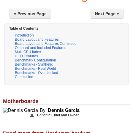
« Previous Page
Next Page »
Table of Contents
Introduction
Board Layout and Features
Board Layout and Features Continued
Onboard and Included Features
Multi GPU Index
UEFI Features
Benchmark Configuration
Benchmarks - Synthetic
Benchmarks - Real World
Benchmarks - Overclocked
Conclusion
Motherboards
By:
Dennis Garcia
Editor in Chief and Owner