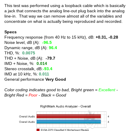
This test was performed using a loopback cable which is basically
a jack that connects the analog line-out plug back into the analog
line-in. That way we can remove almost all of the variables and
concentrate on what is actually being reproduced and recorded.
Specs
Frequency response (from 40 Hz to 15 kHz), dB:
+0.31, -0.28
Noise level, dB (A):
-96.5
Dynamic range, dB (A):
96.4
THD, %:
0.0075
THD + Noise, dB (A):
-79.7
IMD + Noise, %:
0.014
Stereo crosstalk, dB:
-93.4
IMD at 10 kHz, %:
0.011
General performance
Very Good
Color coding indicates good to bad, Bright green =
Excellent
-
Bright Red =
Poor
- Black = Good