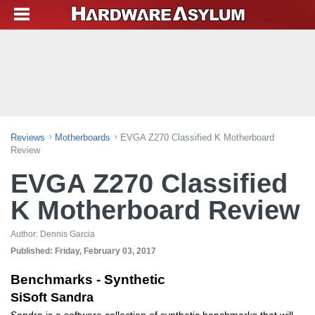
Reviews
Motherboards
EVGA Z270 Classified K Motherboard
Review
EVGA Z270 Classified
K Motherboard Review
Author:
Dennis Garcia
Published:
Friday, February 03, 2017
Benchmarks - Synthetic
SiSoft Sandra