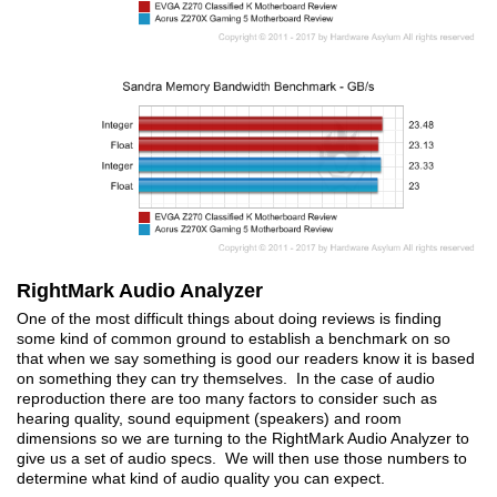
RightMark Audio Analyzer
One of the most difficult things about doing reviews is finding
some kind of common ground to establish a benchmark on so
that when we say something is good our readers know it is based
on something they can try themselves. In the case of audio
reproduction there are too many factors to consider such as
hearing quality, sound equipment (speakers) and room
dimensions so we are turning to the RightMark Audio Analyzer to
give us a set of audio specs. We will then use those numbers to
determine what kind of audio quality you can expect.