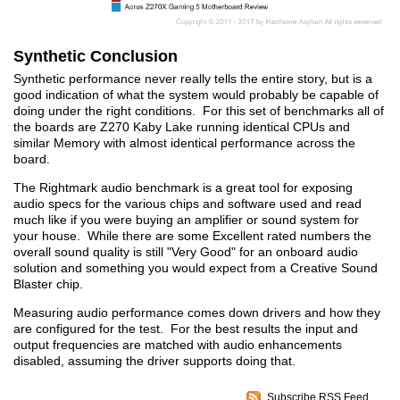
Synthetic Conclusion
Synthetic performance never really tells the entire story, but is a
good indication of what the system would probably be capable of
doing under the right conditions. For this set of benchmarks all of
the boards are Z270 Kaby Lake running identical CPUs and
similar Memory with almost identical performance across the
board.
The Rightmark audio benchmark is a great tool for exposing
audio specs for the various chips and software used and read
much like if you were buying an amplifier or sound system for
your house. While there are some Excellent rated numbers the
overall sound quality is still "Very Good" for an onboard audio
solution and something you would expect from a Creative Sound
Blaster chip.
Measuring audio performance comes down drivers and how they
are configured for the test. For the best results the input and
output frequencies are matched with audio enhancements
disabled, assuming the driver supports doing that.
Subscribe RSS Feed