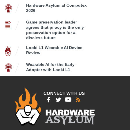
Hardware Asylum at Computex
2026
Game preservation leader
agrees that piracy is the only
preservation option for a
discless future
Looki L1 Wearable AI Device
Review
Wearable AI for the Early
Adopter with Looki L1
CONNECT WITH US