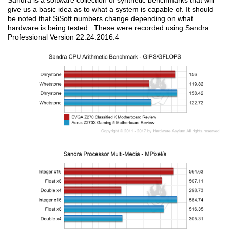
Sandra is a software collection of synthetic benchmarks that will
give us a basic idea as to what a system is capable of. It should
be noted that SiSoft numbers change depending on what
hardware is being tested. These were recorded using Sandra
Professional Version 22.24.2016.4