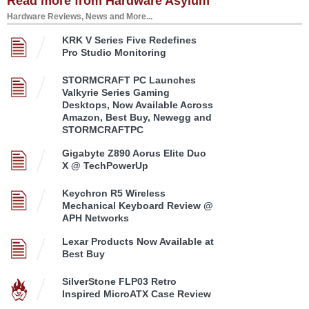
Read more from Hardware Asylum
Hardware Reviews, News and More...
KRK V Series Five Redefines
Pro Studio Monitoring
STORMCRAFT PC Launches
Valkyrie Series Gaming
Desktops, Now Available Across
Amazon, Best Buy, Newegg and
STORMCRAFTPC
Gigabyte Z890 Aorus Elite Duo
X @ TechPowerUp
Keychron R5 Wireless
Mechanical Keyboard Review @
APH Networks
Lexar Products Now Available at
Best Buy
SilverStone FLP03 Retro
Inspired MicroATX Case Review