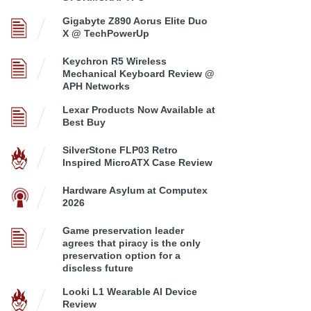
Gigabyte Z890 Aorus Elite Duo
X @ TechPowerUp
Keychron R5 Wireless
Mechanical Keyboard Review @
APH Networks
Lexar Products Now Available at
Best Buy
SilverStone FLP03 Retro
Inspired MicroATX Case Review
Hardware Asylum at Computex
2026
Game preservation leader
agrees that piracy is the only
preservation option for a
discless future
Looki L1 Wearable AI Device
Review