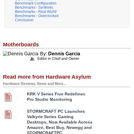
Benchmark Configuration
Benchmarks - Synthetic
Benchmarks - Real World
Benchmarks - Overclocked
Conclusion
Motherboards
By:
Dennis Garcia
Editor in Chief and Owner
Read more from Hardware Asylum
Hardware Reviews, News and More...
KRK V Series Five Redefines
Pro Studio Monitoring
STORMCRAFT PC Launches
Valkyrie Series Gaming
Desktops, Now Available Across
Amazon, Best Buy, Newegg and
STORMCRAFTPC