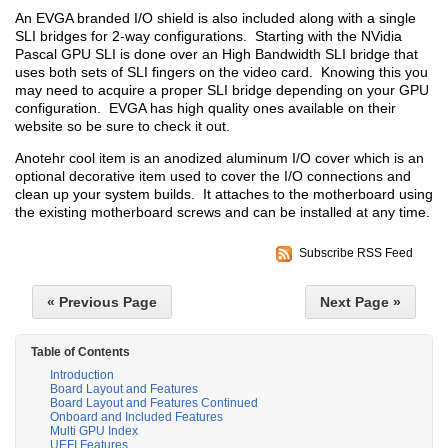
An EVGA branded I/O shield is also included along with a single
SLI bridges for 2-way configurations. Starting with the NVidia
Pascal GPU SLI is done over an High Bandwidth SLI bridge that
uses both sets of SLI fingers on the video card. Knowing this you
may need to acquire a proper SLI bridge depending on your GPU
configuration. EVGA has high quality ones available on their
website so be sure to check it out.
Anotehr cool item is an anodized aluminum I/O cover which is an
optional decorative item used to cover the I/O connections and
clean up your system builds. It attaches to the motherboard using
the existing motherboard screws and can be installed at any time.
Subscribe RSS Feed
« Previous Page
Next Page »
Table of Contents
Introduction
Board Layout and Features
Board Layout and Features Continued
Onboard and Included Features
Multi GPU Index
UEFI Features