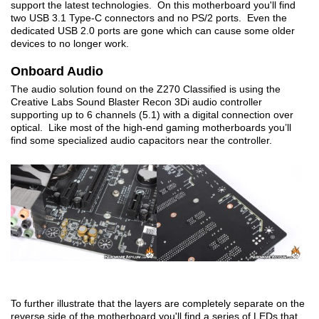
support the latest technologies. On this motherboard you'll find
two USB 3.1 Type-C connectors and no PS/2 ports. Even the
dedicated USB 2.0 ports are gone which can cause some older
devices to no longer work.
Onboard Audio
The audio solution found on the Z270 Classified is using the
Creative Labs Sound Blaster Recon 3Di audio controller
supporting up to 6 channels (5.1) with a digital connection over
optical. Like most of the high-end gaming motherboards you’ll
find some specialized audio capacitors near the controller.
To further illustrate that the layers are completely separate on the
reverse side of the motherboard you'll find a series of LEDs that