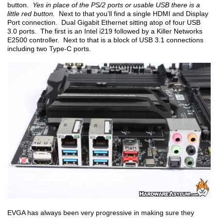
button.
Yes in place of the PS/2 ports or usable USB there is a
little red button.
Next to that you’ll find a single HDMI and Display
Port connection. Dual Gigabit Ethernet sitting atop of four USB
3.0 ports. The first is an Intel i219 followed by a Killer Networks
E2500 controller. Next to that is a block of USB 3.1 connections
including two Type-C ports.
EVGA has always been very progressive in making sure they