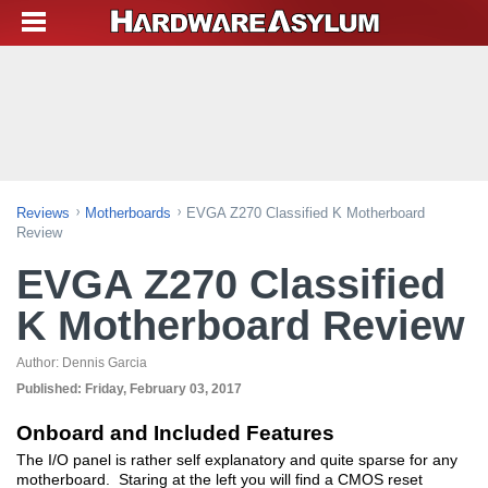
Reviews
Motherboards
EVGA Z270 Classified K Motherboard
Review
EVGA Z270 Classified
K Motherboard Review
Author:
Dennis Garcia
Published:
Friday, February 03, 2017
Onboard and Included Features
The I/O panel is rather self explanatory and quite sparse for any
motherboard. Staring at the left you will find a CMOS reset