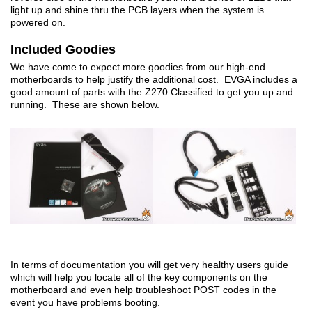
light up and shine thru the PCB layers when the system is
powered on.
Included Goodies
We have come to expect more goodies from our high-end
motherboards to help justify the additional cost. EVGA includes a
good amount of parts with the Z270 Classified to get you up and
running. These are shown below.
In terms of documentation you will get very healthy users guide
which will help you locate all of the key components on the
motherboard and even help troubleshoot POST codes in the
event you have problems booting.