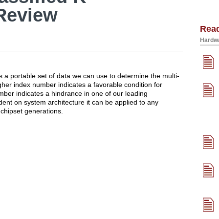
Review
Rea
Hardwa
a portable set of data we can use to determine the multi-
her index number indicates a favorable condition for
mber indicates a hindrance in one of our leading
dent on system architecture it can be applied to any
chipset generations.