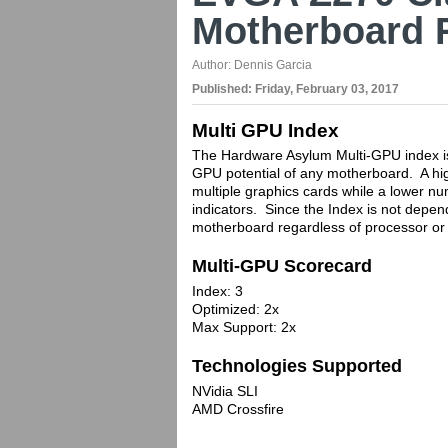
Motherboard 
Author:
Dennis Garcia
Published:
Friday, February 03, 2017
Multi GPU Index
The Hardware Asylum Multi-GPU index is 
GPU potential of any motherboard. A hig
multiple graphics cards while a lower nu
indicators. Since the Index is not depen
motherboard regardless of processor or 
Multi-GPU Scorecard
Index: 3
Optimized: 2x
Max Support: 2x
Technologies Supported
NVidia SLI
AMD Crossfire