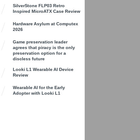
SilverStone FLP03 Retro
Inspired MicroATX Case Review
Hardware Asylum at Computex
2026
Game preservation leader
agrees that piracy is the only
preservation option for a
discless future
Looki L1 Wearable AI Device
Review
Wearable AI for the Early
Adopter with Looki L1