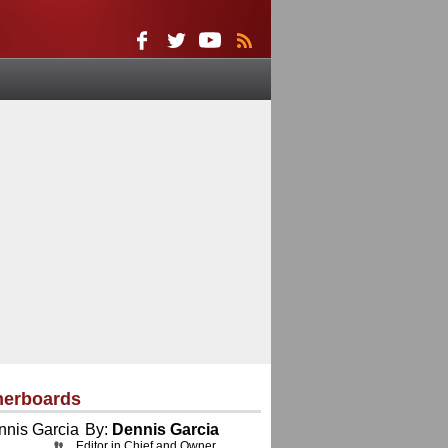
herboards
By:
Dennis Garcia
Editor in Chief and Owner