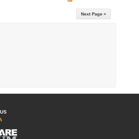
Next Page »
 US