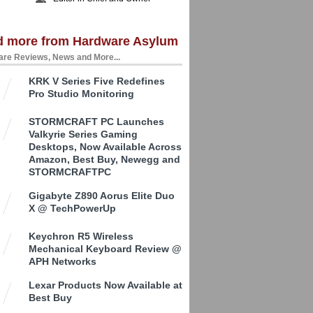
d more from Hardware Asylum
re Reviews, News and More...
KRK V Series Five Redefines
Pro Studio Monitoring
STORMCRAFT PC Launches
Valkyrie Series Gaming
Desktops, Now Available Across
Amazon, Best Buy, Newegg and
STORMCRAFTPC
Gigabyte Z890 Aorus Elite Duo
X @ TechPowerUp
Keychron R5 Wireless
Mechanical Keyboard Review @
APH Networks
Lexar Products Now Available at
Best Buy