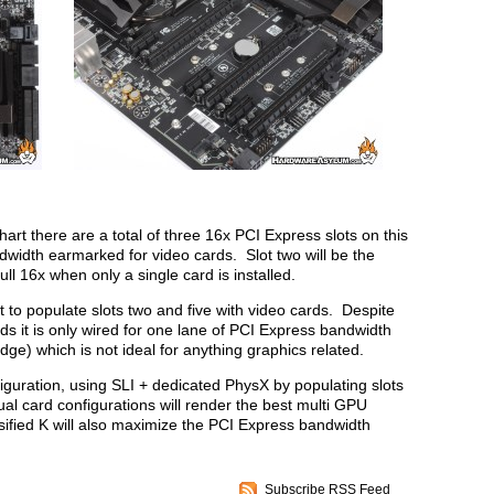
art there are a total of three 16x PCI Express slots on this
width earmarked for video cards. Slot two will be the
full 16x when only a single card is installed.
 to populate slots two and five with video cards. Despite
rds it is only wired for one lane of PCI Express bandwidth
ge) which is not ideal for anything graphics related.
figuration, using SLI + dedicated PhysX by populating slots
ual card configurations will render the best multi GPU
sified K will also maximize the PCI Express bandwidth
Subscribe RSS Feed