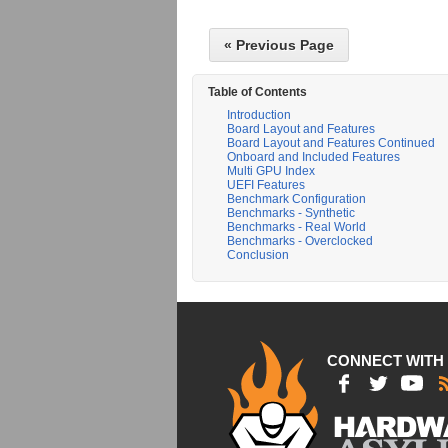
« Previous Page
Table of Contents
Introduction
Board Layout and Features
Board Layout and Features Continued
Onboard and Included Features
Multi GPU Index
UEFI Features
Benchmark Configuration
Benchmarks - Synthetic
Benchmarks - Real World
Benchmarks - Overclocked
Conclusion
CONNECT WITH