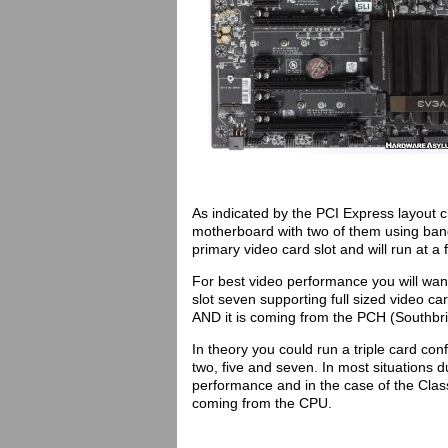
As indicated by the PCI Express layout ch
motherboard with two of them using band
primary video card slot and will run at a 
For best video performance you will want
slot seven supporting full sized video ca
AND it is coming from the PCH (Southbrid
In theory you could run a triple card con
two, five and seven. In most situations d
performance and in the case of the Clas
coming from the CPU.