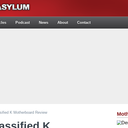
cles
Podcast
News
About
Contact
ified K Motherboard Review
Mot
ssified K