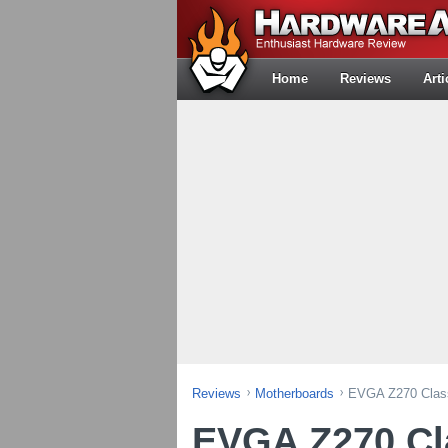
Home
Reviews
Arti
Reviews
Motherboards
EVGA Z270 Class
EVGA Z270 Cla