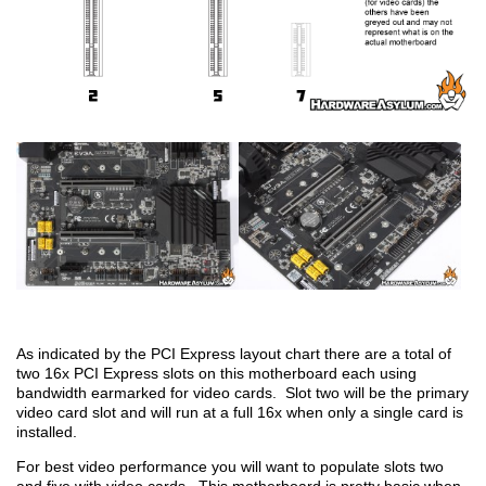
As indicated by the PCI Express layout chart there are a total of
two 16x PCI Express slots on this motherboard each using
bandwidth earmarked for video cards. Slot two will be the primary
video card slot and will run at a full 16x when only a single card is
installed.
For best video performance you will want to populate slots two