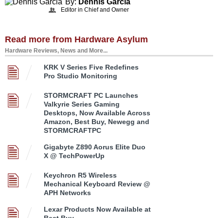
By:
Dennis Garcia
Editor in Chief and Owner
Read more from Hardware Asylum
Hardware Reviews, News and More...
KRK V Series Five Redefines
Pro Studio Monitoring
STORMCRAFT PC Launches
Valkyrie Series Gaming
Desktops, Now Available Across
Amazon, Best Buy, Newegg and
STORMCRAFTPC
Gigabyte Z890 Aorus Elite Duo
X @ TechPowerUp
Keychron R5 Wireless
Mechanical Keyboard Review @
APH Networks
Lexar Products Now Available at