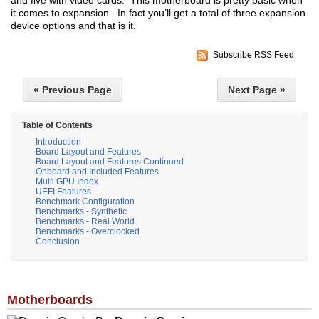
and five with video cards. This motherboard is pretty basic when
it comes to expansion. In fact you’ll get a total of three expansion
device options and that is it.
Subscribe RSS Feed
« Previous Page
Next Page »
Table of Contents
Introduction
Board Layout and Features
Board Layout and Features Continued
Onboard and Included Features
Multi GPU Index
UEFI Features
Benchmark Configuration
Benchmarks - Synthetic
Benchmarks - Real World
Benchmarks - Overclocked
Conclusion
Motherboards