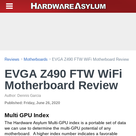
Reviews
Motherboards
EVGA Z490 FTW WiFi Motherboard Review
EVGA Z490 FTW WiFi
Motherboard Review
Author:
Dennis Garcia
Published:
Friday, June 26, 2020
Multi GPU Index
The Hardware Asylum Multi-GPU index is a portable set of data
we can use to determine the multi-GPU potential of any
motherboard. A higher index number indicates a favorable