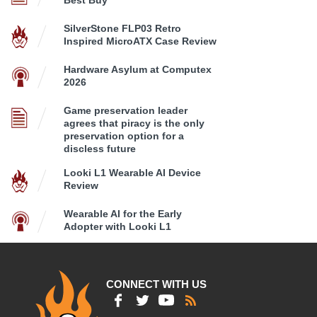
Best Buy
SilverStone FLP03 Retro
Inspired MicroATX Case Review
Hardware Asylum at Computex
2026
Game preservation leader
agrees that piracy is the only
preservation option for a
discless future
Looki L1 Wearable AI Device
Review
Wearable AI for the Early
Adopter with Looki L1
CONNECT WITH US