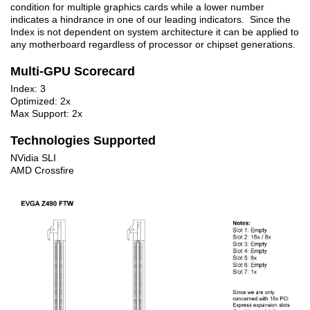
condition for multiple graphics cards while a lower number
indicates a hindrance in one of our leading indicators. Since the
Index is not dependent on system architecture it can be applied to
any motherboard regardless of processor or chipset generations.
Multi-GPU Scorecard
Index: 3
Optimized: 2x
Max Support: 2x
Technologies Supported
NVidia SLI
AMD Crossfire