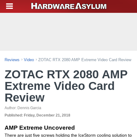
Reviews
Video
ZOTAC RTX 2080 AMP Extreme Video Card Review
ZOTAC RTX 2080 AMP
Extreme Video Card
Review
Author:
Dennis Garcia
Published:
Friday, December 21, 2018
AMP Extreme Uncovered
There are just five screws holding the IceStorm cooling solution to