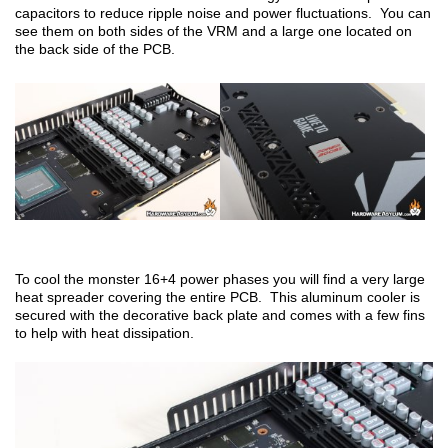
capacitors to reduce ripple noise and power fluctuations. You can
see them on both sides of the VRM and a large one located on
the back side of the PCB.
To cool the monster 16+4 power phases you will find a very large
heat spreader covering the entire PCB. This aluminum cooler is
secured with the decorative back plate and comes with a few fins
to help with heat dissipation.