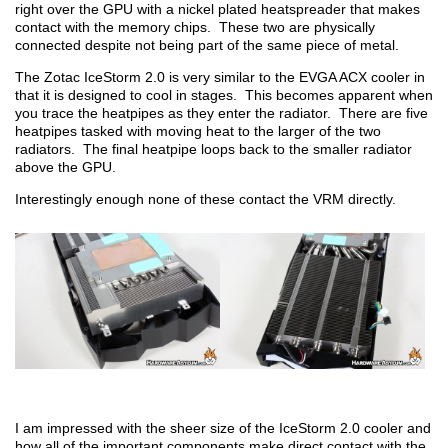
right over the GPU with a nickel plated heatspreader that makes
contact with the memory chips. These two are physically
connected despite not being part of the same piece of metal.
The Zotac IceStorm 2.0 is very similar to the EVGA ACX cooler in
that it is designed to cool in stages. This becomes apparent when
you trace the heatpipes as they enter the radiator. There are five
heatpipes tasked with moving heat to the larger of the two
radiators. The final heatpipe loops back to the smaller radiator
above the GPU.
Interestingly enough none of these contact the VRM directly.
I am impressed with the sheer size of the IceStorm 2.0 cooler and
how all of the important components make direct contact with the