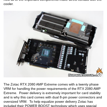
cooler.
The Zotac RTX 2080 AMP Extreme comes with a twenty phase
VRM for handling the power requirements of the RTX 2080 AMP
Extreme. Power delivery is extremely important for card stability
and is why this card comes with dual 8-pin power connectors and
oversized VRM. To help equalize power delivery Zotac has
included their POWER BOOST technology which uses special