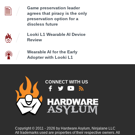
Game preservation leader
agrees that piracy is the only
preservation option for a
discless future
Looki L1 Wearable AI Device
Review
Wearable AI for the Early
Adopter with Looki L1
CONNECT WITH US
Copyright © 2011 - 2026 by Hardware Asylum, Ninjalane LLC
All trademarks used are properties of their respective owners. All