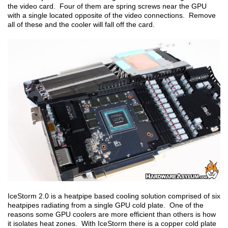
the video card. Four of them are spring screws near the GPU
with a single located opposite of the video connections. Remove
all of these and the cooler will fall off the card.
IceStorm 2.0 is a heatpipe based cooling solution comprised of six
heatpipes radiating from a single GPU cold plate. One of the
reasons some GPU coolers are more efficient than others is how
it isolates heat zones. With IceStorm there is a copper cold plate