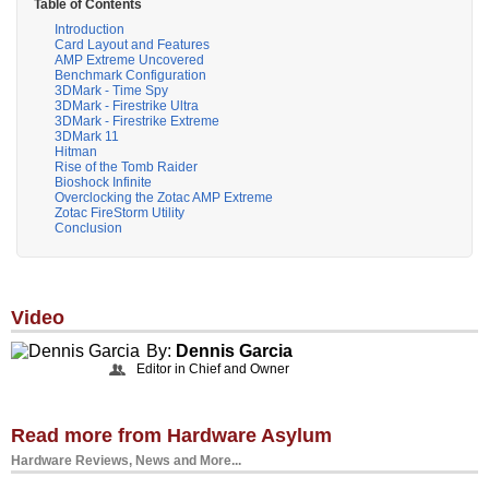
Table of Contents
Introduction
Card Layout and Features
AMP Extreme Uncovered
Benchmark Configuration
3DMark - Time Spy
3DMark - Firestrike Ultra
3DMark - Firestrike Extreme
3DMark 11
Hitman
Rise of the Tomb Raider
Bioshock Infinite
Overclocking the Zotac AMP Extreme
Zotac FireStorm Utility
Conclusion
Video
By:
Dennis Garcia
Editor in Chief and Owner
Read more from Hardware Asylum
Hardware Reviews, News and More...