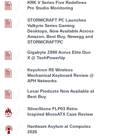
KRK V Series Five Redefines
Pro Studio Monitoring
STORMCRAFT PC Launches
Valkyrie Series Gaming
Desktops, Now Available Across
Amazon, Best Buy, Newegg and
STORMCRAFTPC
Gigabyte Z890 Aorus Elite Duo
X @ TechPowerUp
Keychron R5 Wireless
Mechanical Keyboard Review @
APH Networks
Lexar Products Now Available at
Best Buy
SilverStone FLP03 Retro
Inspired MicroATX Case Review
Hardware Asylum at Computex
2026