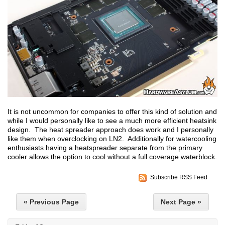
It is not uncommon for companies to offer this kind of solution and
while I would personally like to see a much more efficient heatsink
design. The heat spreader approach does work and I personally
like them when overclocking on LN2. Additionally for watercooling
enthusiasts having a heatspreader separate from the primary
cooler allows the option to cool without a full coverage waterblock.
Subscribe RSS Feed
« Previous Page
Next Page »