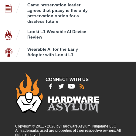
Game preservation leader
agrees that piracy is the only
preservation option for a
discless future
Looki L1 Wearable AI Device
Review
Wearable AI for the Early
Adopter with Looki L1
CONNECT WITH US
Copyright © 2011 - 2026 by Hardware Asylum, Ninjalane LLC
All trademarks used are properties of their respective owners. All
rights reserved.