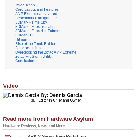
Introduction
Card Layout and Features
AMP Extreme Uncovered
Benchmark Configuration
3DMark - Time Spy
3DMark - Firestrike Ultra
3DMark - Firestrike Extreme
3DMark 11
Hitman
Rise of the Tomb Raider
Bioshock Infinite
Overclocking the Zotac AMP Extreme
Zotac FireStorm Utility
Conclusion
Video
By:
Dennis Garcia
Editor in Chief and Owner
Read more from Hardware Asylum
Hardware Reviews, News and More...
KRK V Series Five Redefines