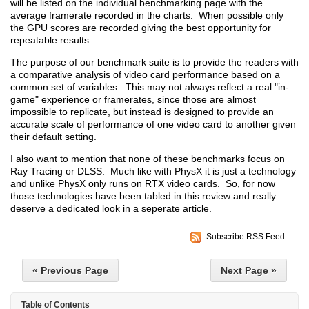
will be listed on the individual benchmarking page with the
average framerate recorded in the charts. When possible only
the GPU scores are recorded giving the best opportunity for
repeatable results.
The purpose of our benchmark suite is to provide the readers with
a comparative analysis of video card performance based on a
common set of variables. This may not always reflect a real "in-
game" experience or framerates, since those are almost
impossible to replicate, but instead is designed to provide an
accurate scale of performance of one video card to another given
their default setting.
I also want to mention that none of these benchmarks focus on
Ray Tracing or DLSS. Much like with PhysX it is just a technology
and unlike PhysX only runs on RTX video cards. So, for now
those technologies have been tabled in this review and really
deserve a dedicated look in a seperate article.
Subscribe RSS Feed
« Previous Page
Next Page »
Table of Contents