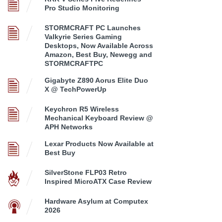
Pro Studio Monitoring
STORMCRAFT PC Launches
Valkyrie Series Gaming
Desktops, Now Available Across
Amazon, Best Buy, Newegg and
STORMCRAFTPC
Gigabyte Z890 Aorus Elite Duo
X @ TechPowerUp
Keychron R5 Wireless
Mechanical Keyboard Review @
APH Networks
Lexar Products Now Available at
Best Buy
SilverStone FLP03 Retro
Inspired MicroATX Case Review
Hardware Asylum at Computex
2026