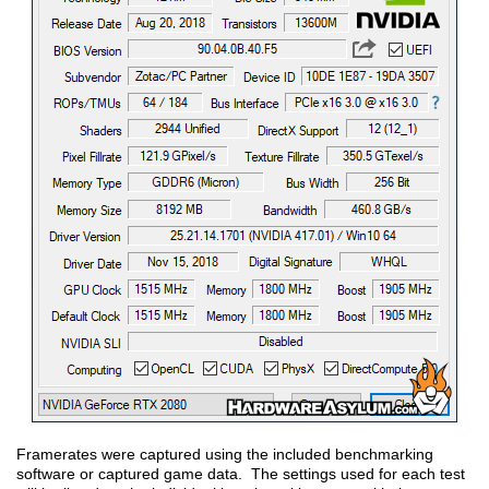
Framerates were captured using the included benchmarking
software or captured game data. The settings used for each test