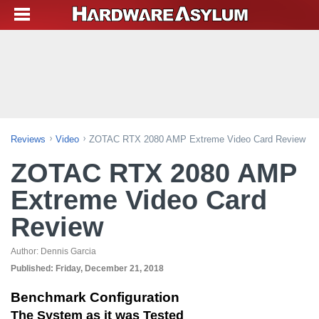
Reviews
Video
ZOTAC RTX 2080 AMP Extreme Video Card Review
ZOTAC RTX 2080 AMP
Extreme Video Card
Review
Author:
Dennis Garcia
Published:
Friday, December 21, 2018
Benchmark Configuration
The System as it was Tested