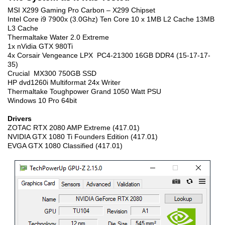
MSI X299 Gaming Pro Carbon – X299 Chipset
Intel Core i9 7900x (3.0Ghz) Ten Core 10 x 1MB L2 Cache 13MB
L3 Cache
Thermaltake Water 2.0 Extreme
1x nVidia GTX 980Ti
4x Corsair Vengeance LPX PC4-21300 16GB DDR4 (15-17-17-
35)
Crucial MX300 750GB SSD
HP dvd1260i Multiformat 24x Writer
Thermaltake Toughpower Grand 1050 Watt PSU
Windows 10 Pro 64bit
Drivers
ZOTAC RTX 2080 AMP Extreme (417.01)
NVIDIA GTX 1080 Ti Founders Edition (417.01)
EVGA GTX 1080 Classified (417.01)