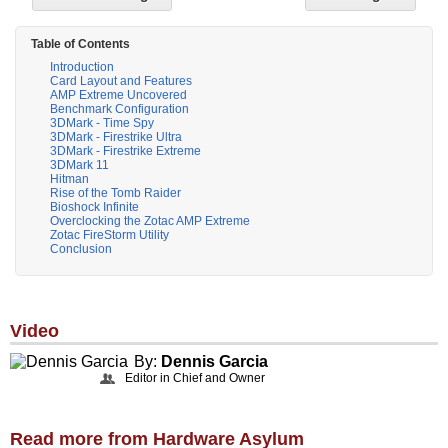
Table of Contents
Introduction
Card Layout and Features
AMP Extreme Uncovered
Benchmark Configuration
3DMark - Time Spy
3DMark - Firestrike Ultra
3DMark - Firestrike Extreme
3DMark 11
Hitman
Rise of the Tomb Raider
Bioshock Infinite
Overclocking the Zotac AMP Extreme
Zotac FireStorm Utility
Conclusion
Video
By:
Dennis Garcia
Editor in Chief and Owner
Read more from Hardware Asylum