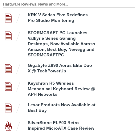
Hardware Reviews, News and More...
KRK V Series Five Redefines
Pro Studio Monitoring
STORMCRAFT PC Launches
Valkyrie Series Gaming
Desktops, Now Available Across
Amazon, Best Buy, Newegg and
STORMCRAFTPC
Gigabyte Z890 Aorus Elite Duo
X @ TechPowerUp
Keychron R5 Wireless
Mechanical Keyboard Review @
APH Networks
Lexar Products Now Available at
Best Buy
SilverStone FLP03 Retro
Inspired MicroATX Case Review