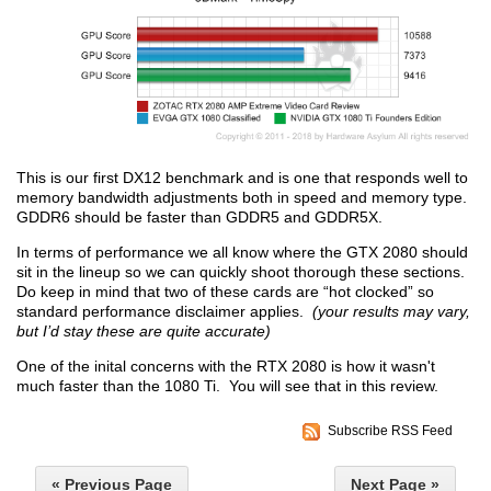
This is our first DX12 benchmark and is one that responds well to
memory bandwidth adjustments both in speed and memory type.
GDDR6 should be faster than GDDR5 and GDDR5X.
In terms of performance we all know where the GTX 2080 should
sit in the lineup so we can quickly shoot thorough these sections.
Do keep in mind that two of these cards are “hot clocked” so
standard performance disclaimer applies.
(your results may vary,
but I’d stay these are quite accurate)
One of the inital concerns with the RTX 2080 is how it wasn't
much faster than the 1080 Ti. You will see that in this review.
Subscribe RSS Feed
« Previous Page
Next Page »