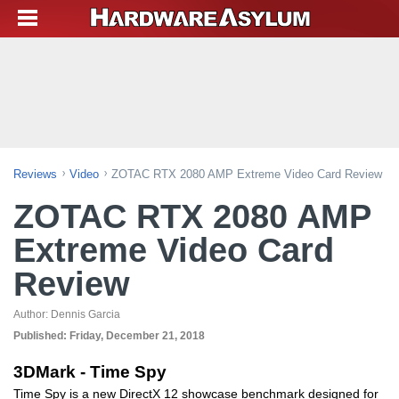
Reviews
Video
ZOTAC RTX 2080 AMP Extreme Video Card Review
ZOTAC RTX 2080 AMP
Extreme Video Card
Review
Author:
Dennis Garcia
Published:
Friday, December 21, 2018
3DMark - Time Spy
Time Spy is a new DirectX 12 showcase benchmark designed for