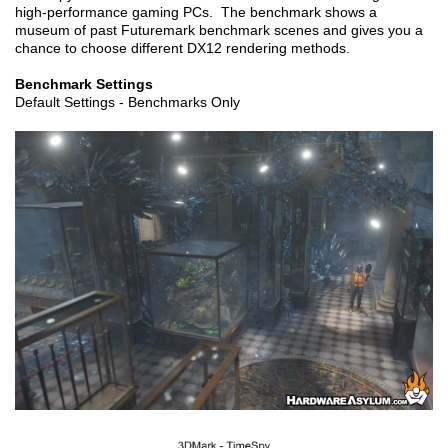
high-performance gaming PCs. The benchmark shows a
museum of past Futuremark benchmark scenes and gives you a
chance to choose different DX12 rendering methods.
Benchmark Settings
Default Settings - Benchmarks Only