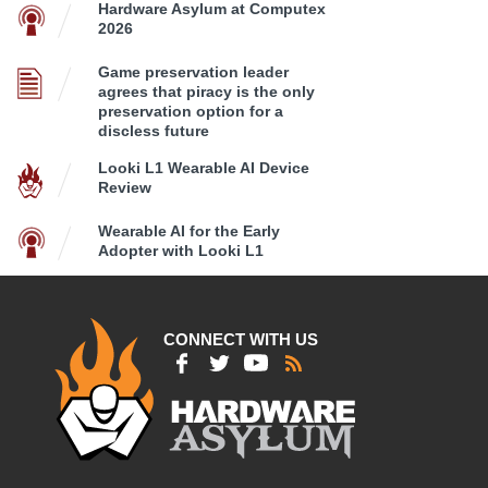
Hardware Asylum at Computex
2026
Game preservation leader
agrees that piracy is the only
preservation option for a
discless future
Looki L1 Wearable AI Device
Review
Wearable AI for the Early
Adopter with Looki L1
CONNECT WITH US