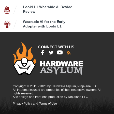
Looki L1 Wearable AI Device
Review
Wearable AI for the Early
Adopter with Looki L1
CONNECT WITH US
Copyright © 2011 - 2026 by Hardware Asylum, Ninjalane LLC
All trademarks used are properties of their respective owners. All
rights reserved.
Site design and front-end production by Ninjalane LLC
Privacy Policy and Terms of Use