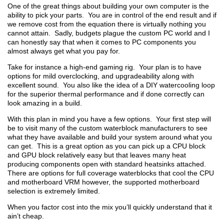
One of the great things about building your own computer is the
ability to pick your parts. You are in control of the end result and if
we remove cost from the equation there is virtually nothing you
cannot attain. Sadly, budgets plague the custom PC world and I
can honestly say that when it comes to PC components you
almost always get what you pay for.
Take for instance a high-end gaming rig. Your plan is to have
options for mild overclocking, and upgradeability along with
excellent sound. You also like the idea of a DIY watercooling loop
for the superior thermal performance and if done correctly can
look amazing in a build.
With this plan in mind you have a few options. Your first step will
be to visit many of the custom waterblock manufacturers to see
what they have available and build your system around what you
can get. This is a great option as you can pick up a CPU block
and GPU block relatively easy but that leaves many heat
producing components open with standard heatsinks attached.
There are options for full coverage waterblocks that cool the CPU
and motherboard VRM however, the supported motherboard
selection is extremely limited.
When you factor cost into the mix you’ll quickly understand that it
ain’t cheap.