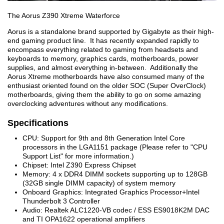
The Aorus Z390 Xtreme Waterforce
Aorus is a standalone brand supported by Gigabyte as their high-
end gaming product line. It has recently expanded rapidly to
encompass everything related to gaming from headsets and
keyboards to memory, graphics cards, motherboards, power
supplies, and almost everything in-between. Additionally the
Aorus Xtreme motherboards have also consumed many of the
enthusiast oriented found on the older SOC (Super OverClock)
motherboards, giving them the ability to go on some amazing
overclocking adventures without any modifications.
Specifications
CPU: Support for 9th and 8th Generation Intel Core
processors in the LGA1151 package (Please refer to "CPU
Support List" for more information.)
Chipset: Intel Z390 Express Chipset
Memory: 4 x DDR4 DIMM sockets supporting up to 128GB
(32GB single DIMM capacity) of system memory
Onboard Graphics: Integrated Graphics Processor+Intel
Thunderbolt 3 Controller
Audio: Realtek ALC1220-VB codec / ESS ES9018K2M DAC
and TI OPA1622 operational amplifiers