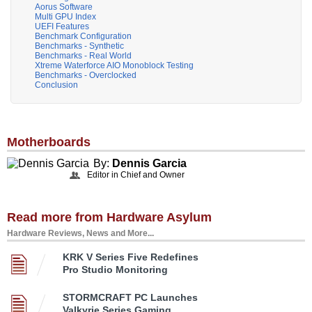
Aorus Software
Multi GPU Index
UEFI Features
Benchmark Configuration
Benchmarks - Synthetic
Benchmarks - Real World
Xtreme Waterforce AIO Monoblock Testing
Benchmarks - Overclocked
Conclusion
Motherboards
By:
Dennis Garcia
Editor in Chief and Owner
Read more from Hardware Asylum
Hardware Reviews, News and More...
KRK V Series Five Redefines
Pro Studio Monitoring
STORMCRAFT PC Launches
Valkyrie Series Gaming