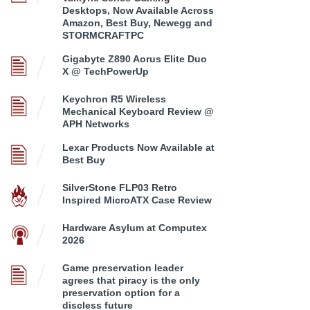
Desktops, Now Available Across
Amazon, Best Buy, Newegg and
STORMCRAFTPC
Gigabyte Z890 Aorus Elite Duo
X @ TechPowerUp
Keychron R5 Wireless
Mechanical Keyboard Review @
APH Networks
Lexar Products Now Available at
Best Buy
SilverStone FLP03 Retro
Inspired MicroATX Case Review
Hardware Asylum at Computex
2026
Game preservation leader
agrees that piracy is the only
preservation option for a
discless future