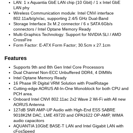
LAN: 1 x Aquantia GbE LAN chip (10 Gbit) / 1 x Intel GbE
LAN phy
Wireless Communication module: Intel CNVi interface
802.11a/b/g/n/ac, supporting 2.4/5 GHz Dual-Band
Storage Interface 3x M.2 connector / 6 x SATA 6Gb/s
connectors / Intel Optane Memory Ready
Multi-Graphics Technology: Support for NVIDIA SLI / AMD
CrossFire
Form Factor: E-ATX Form Factor; 30.5cm x 27.1cm
Features
Supports 9th and 8th Gen Intel Core Processors
Dual Channel Non-ECC Unbuffered DDR4, 4 DIMMs
Intel Optane Memory Ready
16 Phase IR Digital VRM Solution with PowIRstage
Cutting-edge AORUS All-In-One Monoblock for both CPU and
PCH area.
Onboard Intel CNVI 802.11ac 2x2 Wave 2 Wi-Fi with All new
AORUS Antenna
127dB SNR AMP-UP Audio with High-End ESS SABRE
9018K2M DAC, LME 49720 and OPA1622 OP-AMP, WIMA
audio capacitors
AQUANTIA 10GbE BASE-T LAN and Intel Gigabit LAN with
cFosSpeed