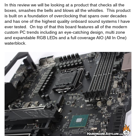
In this review we will be looking at a product that checks all the
boxes, smashes the bells and blows all the whistles. This product
is built on a foundation of overclocking that spans over decades
and has one of the highest quality onboard sound systems I have
ever tested. On top of that this board features all of the modern
custom PC trends including an eye-catching design, multi zone
and expandable RGB LEDs and a full coverage AIO (All In One)
waterblock.