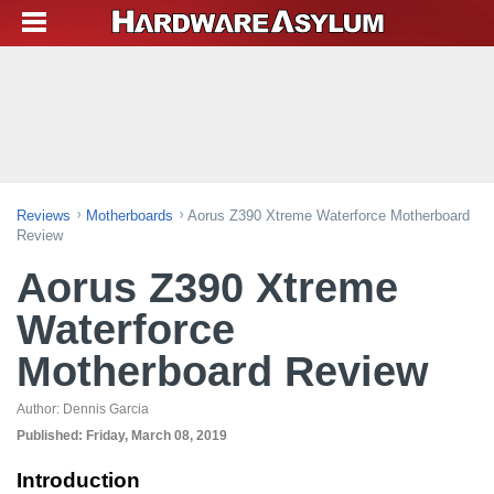
Reviews
Motherboards
Aorus Z390 Xtreme Waterforce Motherboard
Review
Aorus Z390 Xtreme
Waterforce
Motherboard Review
Author:
Dennis Garcia
Published:
Friday, March 08, 2019
Introduction