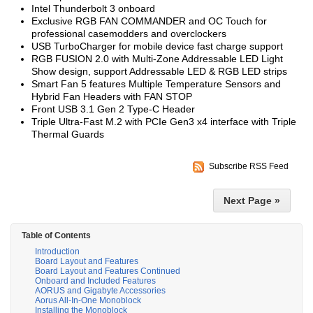
Intel Thunderbolt 3 onboard
Exclusive RGB FAN COMMANDER and OC Touch for
professional casemodders and overclockers
USB TurboCharger for mobile device fast charge support
RGB FUSION 2.0 with Multi-Zone Addressable LED Light
Show design, support Addressable LED & RGB LED strips
Smart Fan 5 features Multiple Temperature Sensors and
Hybrid Fan Headers with FAN STOP
Front USB 3.1 Gen 2 Type-C Header
Triple Ultra-Fast M.2 with PCIe Gen3 x4 interface with Triple
Thermal Guards
Subscribe RSS Feed
Next Page »
Table of Contents
Introduction
Board Layout and Features
Board Layout and Features Continued
Onboard and Included Features
AORUS and Gigabyte Accessories
Aorus All-In-One Monoblock
Installing the Monoblock