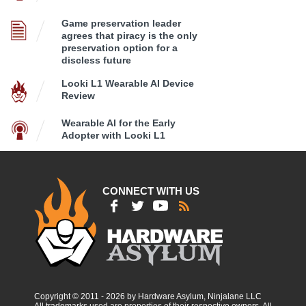
Game preservation leader
agrees that piracy is the only
preservation option for a
discless future
Looki L1 Wearable AI Device
Review
Wearable AI for the Early
Adopter with Looki L1
CONNECT WITH US
Copyright © 2011 - 2026 by Hardware Asylum, Ninjalane LLC
All trademarks used are properties of their respective owners. All