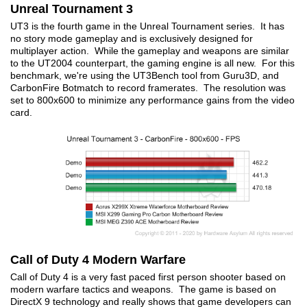
Unreal Tournament 3
UT3 is the fourth game in the Unreal Tournament series. It has
no story mode gameplay and is exclusively designed for
multiplayer action. While the gameplay and weapons are similar
to the UT2004 counterpart, the gaming engine is all new. For this
benchmark, we're using the UT3Bench tool from Guru3D, and
CarbonFire Botmatch to record framerates. The resolution was
set to 800x600 to minimize any performance gains from the video
card.
Call of Duty 4 Modern Warfare
Call of Duty 4 is a very fast paced first person shooter based on
modern warfare tactics and weapons. The game is based on
DirectX 9 technology and really shows that game developers can