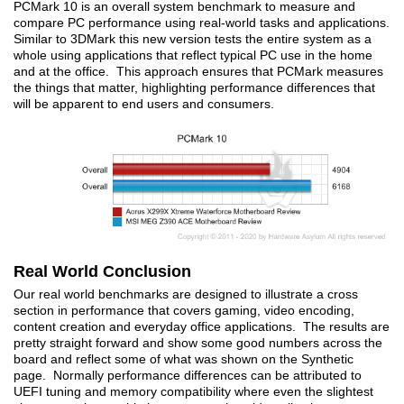
PCMark 10 is an overall system benchmark to measure and
compare PC performance using real-world tasks and applications.
Similar to 3DMark this new version tests the entire system as a
whole using applications that reflect typical PC use in the home
and at the office. This approach ensures that PCMark measures
the things that matter, highlighting performance differences that
will be apparent to end users and consumers.
Real World Conclusion
Our real world benchmarks are designed to illustrate a cross
section in performance that covers gaming, video encoding,
content creation and everyday office applications. The results are
pretty straight forward and show some good numbers across the
board and reflect some of what was shown on the Synthetic
page. Normally performance differences can be attributed to
UEFI tuning and memory compatibility where even the slightest