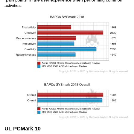
“pain points” in the user experience when performing common
activities.
UL PCMark 10