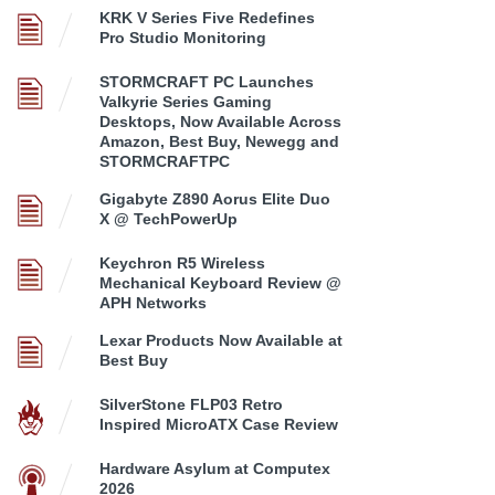
KRK V Series Five Redefines
Pro Studio Monitoring
STORMCRAFT PC Launches
Valkyrie Series Gaming
Desktops, Now Available Across
Amazon, Best Buy, Newegg and
STORMCRAFTPC
Gigabyte Z890 Aorus Elite Duo
X @ TechPowerUp
Keychron R5 Wireless
Mechanical Keyboard Review @
APH Networks
Lexar Products Now Available at
Best Buy
SilverStone FLP03 Retro
Inspired MicroATX Case Review
Hardware Asylum at Computex
2026