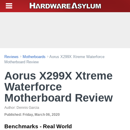
Reviews
Motherboards
Aorus X299X Xtreme Waterforce
Motherboard Review
Aorus X299X Xtreme
Waterforce
Motherboard Review
Author:
Dennis Garcia
Published:
Friday, March 06, 2020
Benchmarks - Real World