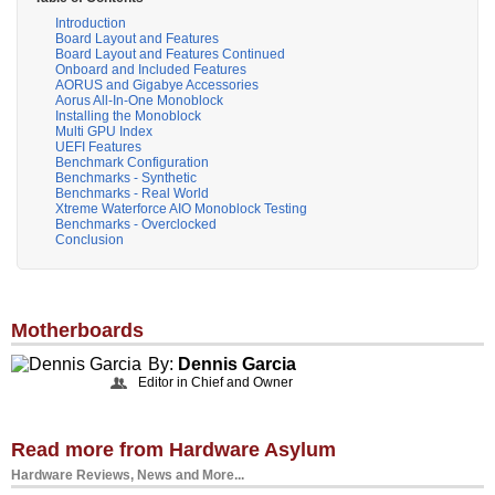
Introduction
Board Layout and Features
Board Layout and Features Continued
Onboard and Included Features
AORUS and Gigabye Accessories
Aorus All-In-One Monoblock
Installing the Monoblock
Multi GPU Index
UEFI Features
Benchmark Configuration
Benchmarks - Synthetic
Benchmarks - Real World
Xtreme Waterforce AIO Monoblock Testing
Benchmarks - Overclocked
Conclusion
Motherboards
By:
Dennis Garcia
Editor in Chief and Owner
Read more from Hardware Asylum
Hardware Reviews, News and More...