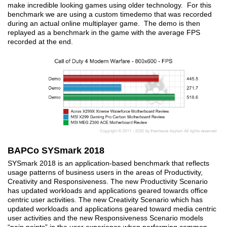
make incredible looking games using older technology. For this
benchmark we are using a custom timedemo that was recorded
during an actual online multiplayer game. The demo is then
replayed as a benchmark in the game with the average FPS
recorded at the end.
BAPCo SYSmark 2018
SYSmark 2018 is an application-based benchmark that reflects
usage patterns of business users in the areas of Productivity,
Creativity and Responsiveness. The new Productivity Scenario
has updated workloads and applications geared towards office
centric user activities. The new Creativity Scenario which has
updated workloads and applications geared toward media centric
user activities and the new Responsiveness Scenario models