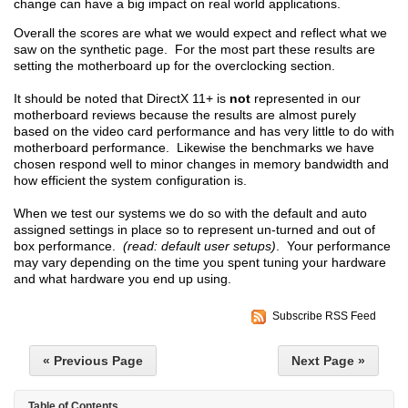
change can have a big impact on real world applications.
Overall the scores are what we would expect and reflect what we
saw on the synthetic page. For the most part these results are
setting the motherboard up for the overclocking section.
It should be noted that DirectX 11+ is
not
represented in our
motherboard reviews because the results are almost purely
based on the video card performance and has very little to do with
motherboard performance. Likewise the benchmarks we have
chosen respond well to minor changes in memory bandwidth and
how efficient the system configuration is.
When we test our systems we do so with the default and auto
assigned settings in place so to represent un-turned and out of
box performance.
(read: default user setups)
. Your performance
may vary depending on the time you spent tuning your hardware
and what hardware you end up using.
Subscribe RSS Feed
« Previous Page
Next Page »
Table of Contents