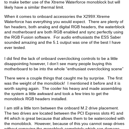
to make better use of the Xtreme Waterforce monoblock but will
likely have a similar thermal limit.
When it comes to onboard accessories the X299X Xtreme
Waterforce has everything you would expect. There are plenty of
fan headers, both analog and digital RGB headers, the waterblock
and motherboard are both RGB enabled and sync perfectly using
the RGB Fusion software. For audio enthusiasts the ESS Saber
sounded amazing and the 5.1 output was one of the best I have
ever tested.
I did find the lack of onboard overclocking controls to be a little
disappointing however, I don’t see many people buying this
motherboard to be into the whole “enthusiast overclocking scene”
There were a couple things that caught me by surprise. The first
was the weight of the monoblock! I mentioned it before and it is
worth saying again. The cooler his heavy and made assembling
the system a little awkward and took a few tries to get the
monoblock RGB headers installed.
I am still a little torn between the onboard M.2 drive placement.
The two drives are located between the PCI Express slots #1 and
#4 which is great because that allows them to be watercooled with
the monoblock. However, because of this you cannot swap drives
without removing the monoblock completely which can damage