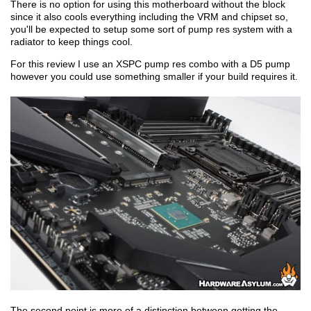
There is no option for using this motherboard without the block
since it also cools everything including the VRM and chipset so,
you'll be expected to setup some sort of pump res system with a
radiator to keep things cool.
For this review I use an XSPC pump res combo with a D5 pump
however you could use something smaller if your build requires it.
The second point is more of a distinction between getting the