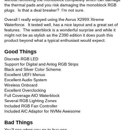
the thermal pads and you risk damaging the monoblock RGB
plugs. Is that a deal breaker? I’m not sure.
Overall I really enjoyed using the Aorus X299X Xtreme
Waterforce. It tested well, has a nice layout and a great set of
features. The waterblock is a wonderful surprise and while it
might not be as stylish as the Z390 edition it does push this
product beyond what a typical enthusiast would expect.
Good Things
Discrete RGB LED
Support for Digital and Anlog RGB Strips
Black and Silver Color Scheme
Excellent UEFI Menus
Excellent Audio System
Wireless Onboard
Excellent Overclocking
Full Coverage AIO Waterblock
Several RGB Lighting Zones
Included RGB Fan Controller
Included AIC Adaptor for NVMe Awesome
Bad Things
You’ll see when you go to buy one