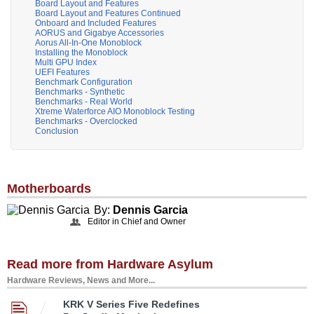
Board Layout and Features
Board Layout and Features Continued
Onboard and Included Features
AORUS and Gigabye Accessories
Aorus All-In-One Monoblock
Installing the Monoblock
Multi GPU Index
UEFI Features
Benchmark Configuration
Benchmarks - Synthetic
Benchmarks - Real World
Xtreme Waterforce AIO Monoblock Testing
Benchmarks - Overclocked
Conclusion
Motherboards
By:
Dennis Garcia
Editor in Chief and Owner
Read more from Hardware Asylum
Hardware Reviews, News and More...
KRK V Series Five Redefines