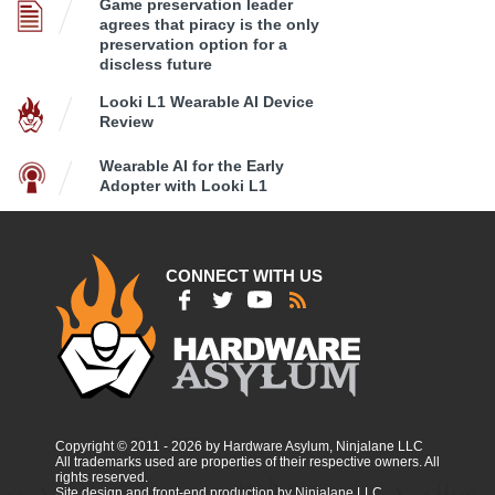
Game preservation leader
agrees that piracy is the only
preservation option for a
discless future
Looki L1 Wearable AI Device
Review
Wearable AI for the Early
Adopter with Looki L1
CONNECT WITH US
Copyright © 2011 - 2026 by Hardware Asylum, Ninjalane LLC
All trademarks used are properties of their respective owners. All
rights reserved.
Site design and front-end production by Ninjalane LLC