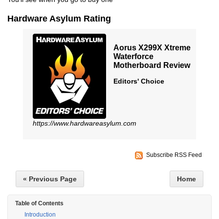
Hardware Asylum Rating
Aorus X299X Xtreme
Waterforce
Motherboard Review
Editors' Choice
https://www.hardwareasylum.com
Subscribe RSS Feed
« Previous Page
Home
Table of Contents
Introduction