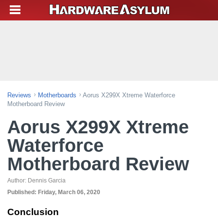
Reviews
Motherboards
Aorus X299X Xtreme Waterforce
Motherboard Review
Aorus X299X Xtreme
Waterforce
Motherboard Review
Author:
Dennis Garcia
Published:
Friday, March 06, 2020
Conclusion