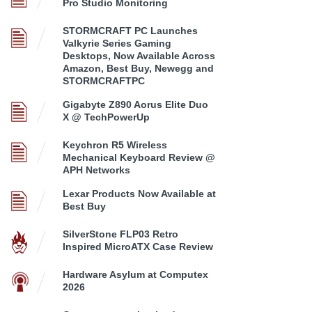
Pro Studio Monitoring
STORMCRAFT PC Launches
Valkyrie Series Gaming
Desktops, Now Available Across
Amazon, Best Buy, Newegg and
STORMCRAFTPC
Gigabyte Z890 Aorus Elite Duo
X @ TechPowerUp
Keychron R5 Wireless
Mechanical Keyboard Review @
APH Networks
Lexar Products Now Available at
Best Buy
SilverStone FLP03 Retro
Inspired MicroATX Case Review
Hardware Asylum at Computex
2026