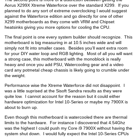
Aorus X299X Xtreme Waterforce over the standard X299. If you
planned to do any sort of extreme overclocking I would suggest
against the Waterforce edition and go directly for one of other
X299 motherboards as they come with VRM and Chipset
heatsinks giving you more options for cooling the CPU.
The final point is one every system builder should recognize. This
motherboard is big measuring in at 10.5 inches wide and will
simply not fit into smaller cases. Besides you’ll want extra room
for your DIY water loop and RGB lighting. Most of all you will want
a strong case, this motherboard with the monoblock is really
heavy and once you add PSU, Watercooling gear and a video
card any potmetal cheap chassis is likely going to crumble under
the weight.
Performance wise the Xtreme Waterforce did not disappoint. I
was a little suprised at the Sisoft Sandra results as they were
quite low. I cannot account for the reason but it could either
hardware optimization for Intel 10-Series or maybe my 7900X is
about to burn up.
Even though this motherboard is watercooled there are thermal
limits to the hardware. For instance I discovered that 4.54Ghz
was the highest I could push my Core i9 7900X without having the
system shut down. I would fully expect the Intel 10-Series CPUs