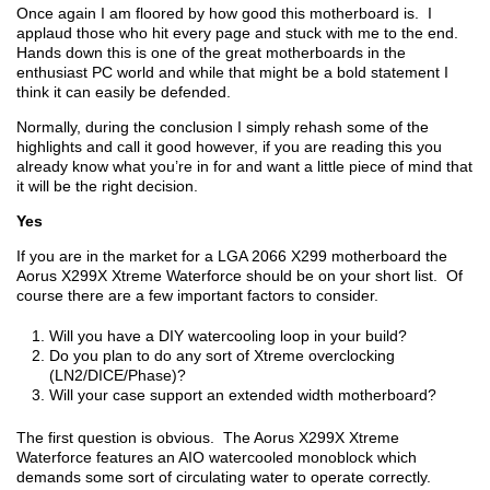
Once again I am floored by how good this motherboard is. I
applaud those who hit every page and stuck with me to the end.
Hands down this is one of the great motherboards in the
enthusiast PC world and while that might be a bold statement I
think it can easily be defended.
Normally, during the conclusion I simply rehash some of the
highlights and call it good however, if you are reading this you
already know what you’re in for and want a little piece of mind that
it will be the right decision.
Yes
If you are in the market for a LGA 2066 X299 motherboard the
Aorus X299X Xtreme Waterforce should be on your short list. Of
course there are a few important factors to consider.
Will you have a DIY watercooling loop in your build?
Do you plan to do any sort of Xtreme overclocking
(LN2/DICE/Phase)?
Will your case support an extended width motherboard?
The first question is obvious. The Aorus X299X Xtreme
Waterforce features an AIO watercooled monoblock which
demands some sort of circulating water to operate correctly.