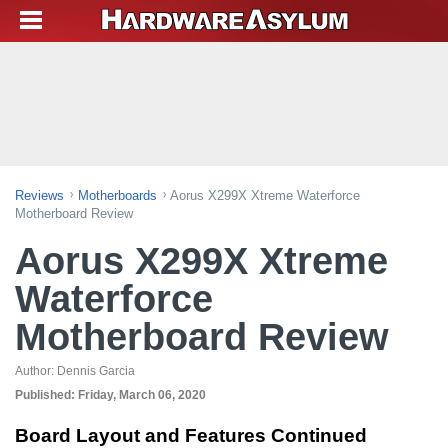
Reviews
Motherboards
Aorus X299X Xtreme Waterforce
Motherboard Review
Aorus X299X Xtreme
Waterforce
Motherboard Review
Author:
Dennis Garcia
Published:
Friday, March 06, 2020
Board Layout and Features Continued