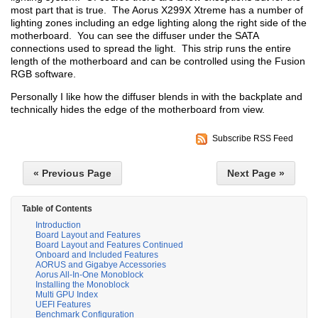
most part that is true. The Aorus X299X Xtreme has a number of
lighting zones including an edge lighting along the right side of the
motherboard. You can see the diffuser under the SATA
connections used to spread the light. This strip runs the entire
length of the motherboard and can be controlled using the Fusion
RGB software.
Personally I like how the diffuser blends in with the backplate and
technically hides the edge of the motherboard from view.
Subscribe RSS Feed
« Previous Page
Next Page »
Table of Contents
Introduction
Board Layout and Features
Board Layout and Features Continued
Onboard and Included Features
AORUS and Gigabye Accessories
Aorus All-In-One Monoblock
Installing the Monoblock
Multi GPU Index
UEFI Features
Benchmark Configuration