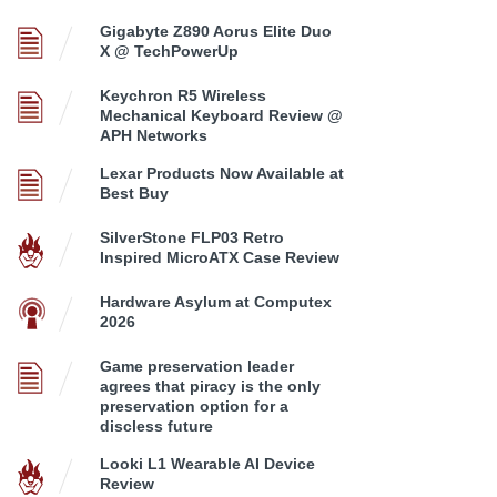
Gigabyte Z890 Aorus Elite Duo
X @ TechPowerUp
Keychron R5 Wireless
Mechanical Keyboard Review @
APH Networks
Lexar Products Now Available at
Best Buy
SilverStone FLP03 Retro
Inspired MicroATX Case Review
Hardware Asylum at Computex
2026
Game preservation leader
agrees that piracy is the only
preservation option for a
discless future
Looki L1 Wearable AI Device
Review