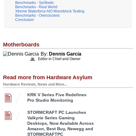
Benchmarks - Synthetic
Benchmarks - Real World
Xtreme Waterforce AIO Monoblock Testing
Benchmarks - Overclocked
Conclusion
Motherboards
By:
Dennis Garcia
Editor in Chief and Owner
Read more from Hardware Asylum
Hardware Reviews, News and More...
KRK V Series Five Redefines
Pro Studio Monitoring
STORMCRAFT PC Launches
Valkyrie Series Gaming
Desktops, Now Available Across
Amazon, Best Buy, Newegg and
STORMCRAFTPC