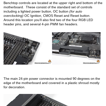
Benchtop controls are located at the upper right and bottom of the
motherboard. These consist of the standard set of controls
including a lighted power button, OC button
(for auto
overclocking)
OC Ignition, CMOS Reset and Reset button.
Around this location you’ll also find two of the four RGB LED
header pins, and several 4-pin PWM fan headers.
The main 24-pin power connector is mounted 90 degrees on the
edge of the motherboard and covered in a plastic shroud mostly
for decoration.