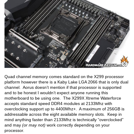
Quad channel memory comes standard on the X299 processor
platform however there is a Kaby Lake LGA 2066 that is only dual
channel. Aorus doesn’t mention if that processor is supported
and to be honest I wouldn’t expect anyone running this
motherboard to be using one. The X299X Xtreme Waterforce
accepts standard speed DDR4 modules at 2133Mhz with
overclocking support up to 4400Mhz+. A maximum of 256GB is
addressable across the eight available memory slots. Keep in
mind anything faster than 2133Mhz is technically “overclocked”
and may
(or may not)
work correctly depending on your
processor.