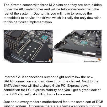
The Xtreme comes with three M.2 slots and they are both hidden
under the AIO watercooler and will be fully watercooled with the
rest of the system. Due to this you will have to remove the
monoblock to service the drives which is really the only downside
to this particular implementation.
Internal SATA connections number eight and follow the new
SATA6 connection standard direct from the chipset. Next to the
SATA block you will find a single 6-pin PCI Express power
connection for PCI Express stability and you’ll get a great look at
the X299 chipset just chilling by its lonesome.
Just about every modern motherboard features some sort of RGB
lighting system. Of course there are a few exceptions but for the