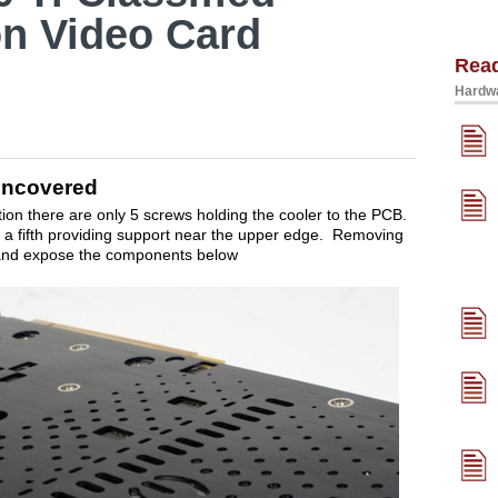
on Video Card
Rea
Hardwa
 Uncovered
tion there are only 5 screws holding the cooler to the PCB.
a fifth providing support near the upper edge. Removing
 and expose the components below