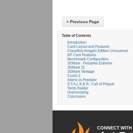
« Previous Page
Table of Contents
Introduction
Card Layout and Features
Classified Kingpin Edition Uncovered
KP Card Features
Benchmark Configuration
3DMark - Firestrike Extreme
3DMark 11
3DMark Vantage
Crysis 2
Aliens vs Predator
S.T.A.L.K.E.R.: Call of Pripyat
Tomb Raider
Overclocking
Conclusion
CONNECT WITH