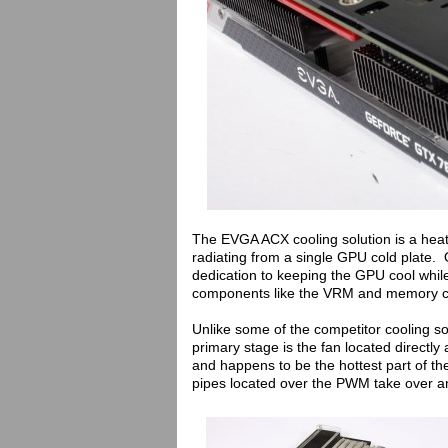
The EVGA ACX cooling solution is a heat
radiating from a single GPU cold plate. O
dedication to keeping the GPU cool whil
components like the VRM and memory c
Unlike some of the competitor cooling so
primary stage is the fan located directly
and happens to be the hottest part of t
pipes located over the PWM take over a