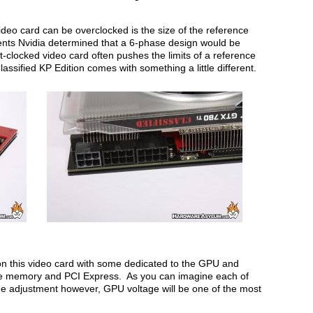
ideo card can be overclocked is the size of the reference
nts Nvidia determined that a 6-phase design would be
-clocked video card often pushes the limits of a reference
sified KP Edition comes with something a little different.
 on this video card with some dedicated to the GPU and
the memory and PCI Express. As you can imagine each of
e adjustment however, GPU voltage will be one of the most