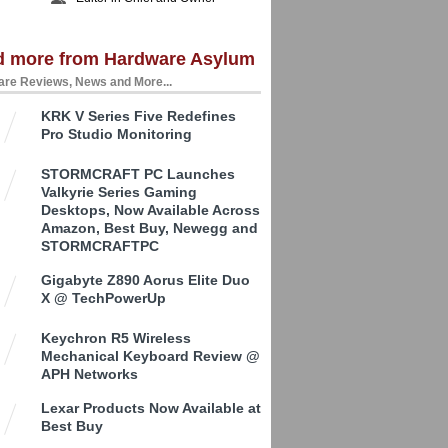
d more from Hardware Asylum
re Reviews, News and More...
KRK V Series Five Redefines
Pro Studio Monitoring
STORMCRAFT PC Launches
Valkyrie Series Gaming
Desktops, Now Available Across
Amazon, Best Buy, Newegg and
STORMCRAFTPC
Gigabyte Z890 Aorus Elite Duo
X @ TechPowerUp
Keychron R5 Wireless
Mechanical Keyboard Review @
APH Networks
Lexar Products Now Available at
Best Buy