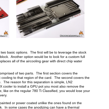
wo basic options. The first will be to leverage the stock
lock. Another option would be to look for a custom full
places all of the aircooling gear with direct chip water
comprised of two parts. The first section covers the
cooling to that region of the card. The second covers the
. The reason for this separation is simple, LN2
cooler to install a GPU pot you most also remove the
, like on the regular 780 Ti Classified, you would lose your
very.
painted or power coated unlike the ones found on the
ack. In some cases the anodizing can have a thermal