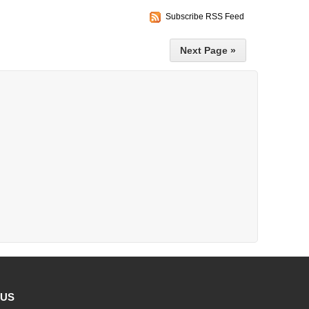
Subscribe RSS Feed
Next Page »
 US