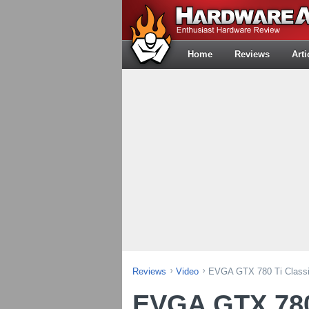
Home
Reviews
Arti
Reviews
Video
EVGA GTX 780 Ti Classif
EVGA GTX 780 