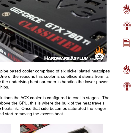
pipe based cooler comprised of six nickel plated heatpipes
ne of the reasons this cooler is so efficient stems from its
e the underlying heat spreader is handles the lower power
hips.
lutions the ACX cooler is configured to cool in stages. The
 above the GPU, this is where the bulk of the heat travels
he heatsink. Once that side becomes saturated the longer
nd start removing the excess heat.