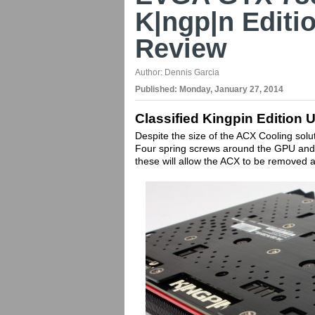
K|ngp|n Editi
Review
Author:
Dennis Garcia
Published:
Monday, January 27, 2014
Classified Kingpin Edition
Despite the size of the ACX Cooling solu
Four spring screws around the GPU and 
these will allow the ACX to be removed