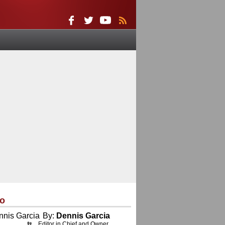
eo
By:
Dennis Garcia
Editor in Chief and Owner