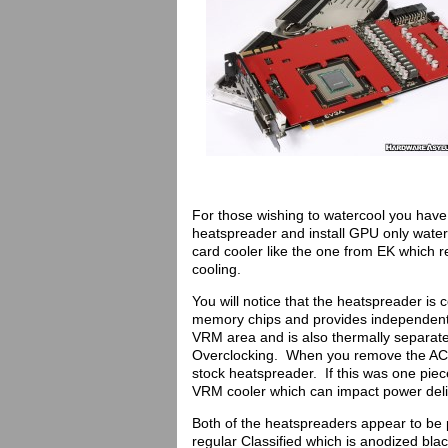
For those wishing to watercool you have t
heatspreader and install GPU only waterb
card cooler like the one from EK which re
cooling.
You will notice that the heatspreader is 
memory chips and provides independent 
VRM area and is also thermally separate
Overclocking. When you remove the ACX 
stock heatspreader. If this was one piece
VRM cooler which can impact power deli
Both of the heatspreaders appear to be 
regular Classified which is anodized bl