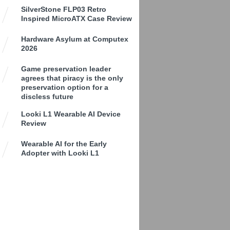
SilverStone FLP03 Retro
Inspired MicroATX Case Review
Hardware Asylum at Computex
2026
Game preservation leader
agrees that piracy is the only
preservation option for a
discless future
Looki L1 Wearable AI Device
Review
Wearable AI for the Early
Adopter with Looki L1