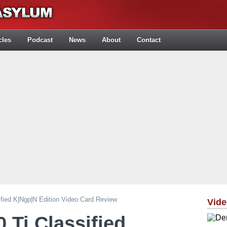
cles
Podcast
News
About
Contact
ied K|ngp|n Edition Video Card Review
Vid
Ti Classified