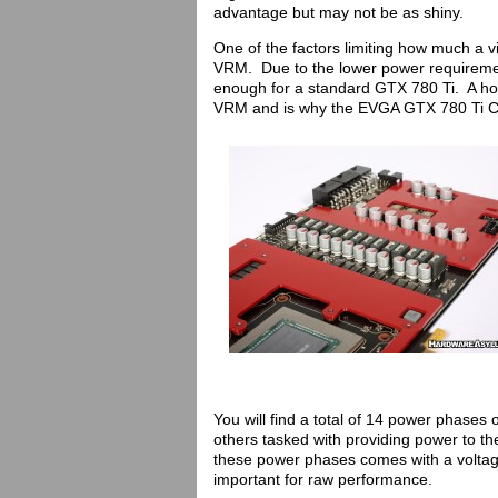
advantage but may not be as shiny.
One of the factors limiting how much a v
VRM. Due to the lower power requireme
enough for a standard GTX 780 Ti. A hot
VRM and is why the EVGA GTX 780 Ti Clas
You will find a total of 14 power phases
others tasked with providing power to 
these power phases comes with a voltag
important for raw performance.