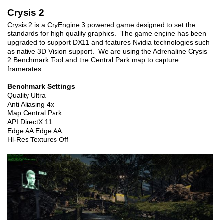
Crysis 2
Crysis 2 is a CryEngine 3 powered game designed to set the
standards for high quality graphics. The game engine has been
upgraded to support DX11 and features Nvidia technologies such
as native 3D Vision support. We are using the Adrenaline Crysis
2 Benchmark Tool and the Central Park map to capture
framerates.
Benchmark Settings
Quality Ultra
Anti Aliasing 4x
Map Central Park
API DirectX 11
Edge AA Edge AA
Hi-Res Textures Off