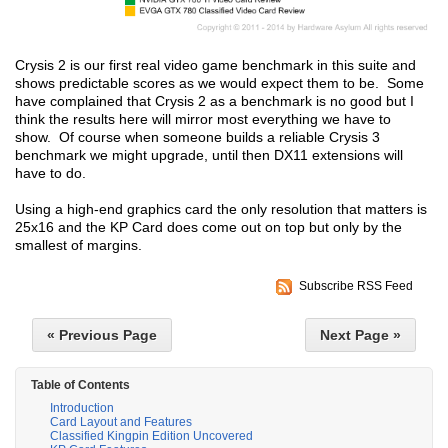
Crysis 2 is our first real video game benchmark in this suite and
shows predictable scores as we would expect them to be. Some
have complained that Crysis 2 as a benchmark is no good but I
think the results here will mirror most everything we have to
show. Of course when someone builds a reliable Crysis 3
benchmark we might upgrade, until then DX11 extensions will
have to do.
Using a high-end graphics card the only resolution that matters is
25x16 and the KP Card does come out on top but only by the
smallest of margins.
Subscribe RSS Feed
« Previous Page
Next Page »
Table of Contents
Introduction
Card Layout and Features
Classified Kingpin Edition Uncovered