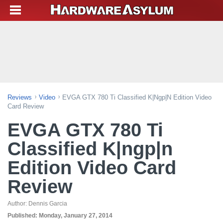
Reviews
Video
EVGA GTX 780 Ti Classified K|ngp|n Edition Video
Card Review
EVGA GTX 780 Ti
Classified K|ngp|n
Edition Video Card
Review
Author:
Dennis Garcia
Published:
Monday, January 27, 2014