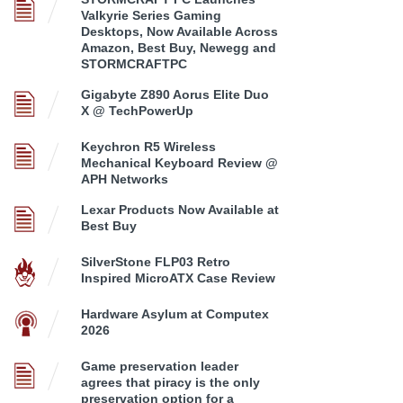
Valkyrie Series Gaming
Desktops, Now Available Across
Amazon, Best Buy, Newegg and
STORMCRAFTPC
Gigabyte Z890 Aorus Elite Duo
X @ TechPowerUp
Keychron R5 Wireless
Mechanical Keyboard Review @
APH Networks
Lexar Products Now Available at
Best Buy
SilverStone FLP03 Retro
Inspired MicroATX Case Review
Hardware Asylum at Computex
2026
Game preservation leader
agrees that piracy is the only
preservation option for a