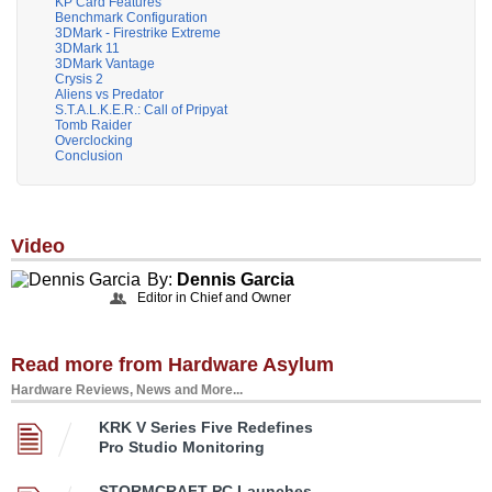
KP Card Features
Benchmark Configuration
3DMark - Firestrike Extreme
3DMark 11
3DMark Vantage
Crysis 2
Aliens vs Predator
S.T.A.L.K.E.R.: Call of Pripyat
Tomb Raider
Overclocking
Conclusion
Video
By:
Dennis Garcia
Editor in Chief and Owner
Read more from Hardware Asylum
Hardware Reviews, News and More...
KRK V Series Five Redefines
Pro Studio Monitoring
STORMCRAFT PC Launches