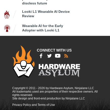
discless future
Looki L1 Wearable AI Device
Review
Wearable AI for the Early
Adopter with Looki L1
CONNECT WITH US
Copyright © 2011 - 2026 by Hardware Asylum, Ninjalane LLC
All trademarks used are properties of their respective owners. All
rights reserved.
Site design and front-end production by Ninjalane LLC
Privacy Policy and Terms of Use