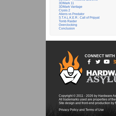
3DMark 11
3DMark Vantage
Crysis 2
Aliens vs Predator
S.T.A.L.K.E.R.: Call of Pripyat
Tomb Raider
Overclocking
Conclusion
CONNECT WITH
Copyright © 2011 - 2026 by Hardware A
All trademarks used are properties of thei
Site design and front-end production by
Privacy Policy and Terms of Use