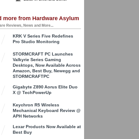
d more from Hardware Asylum
re Reviews, News and More...
KRK V Series Five Redefines
Pro Studio Monitoring
STORMCRAFT PC Launches
Valkyrie Series Gaming
Desktops, Now Available Across
Amazon, Best Buy, Newegg and
STORMCRAFTPC
Gigabyte Z890 Aorus Elite Duo
X @ TechPowerUp
Keychron R5 Wireless
Mechanical Keyboard Review @
APH Networks
Lexar Products Now Available at
Best Buy