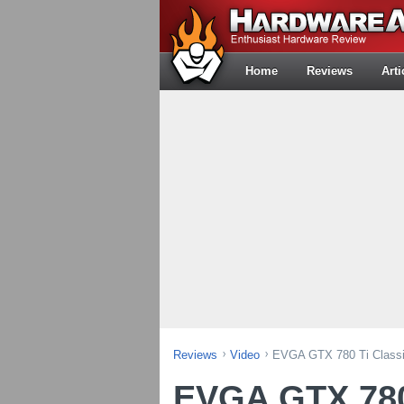
Home
Reviews
Arti
Reviews
Video
EVGA GTX 780 Ti Classif
EVGA GTX 780 