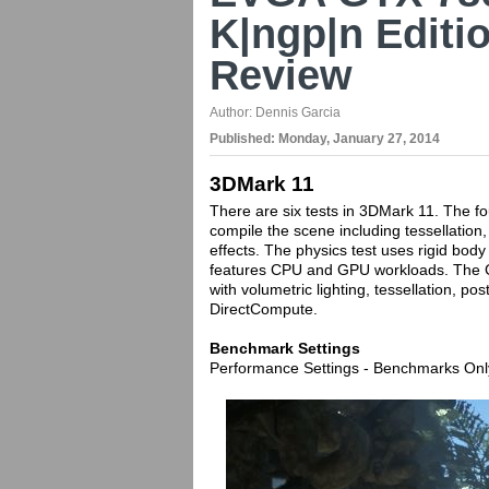
K|ngp|n Editi
Review
Author:
Dennis Garcia
Published:
Monday, January 27, 2014
3DMark 11
There are six tests in 3DMark 11. The f
compile the scene including tessellation,
effects. The physics test uses rigid bod
features CPU and GPU workloads. The C
with volumetric lighting, tessellation, p
DirectCompute.
Benchmark Settings
Performance Settings - Benchmarks Onl