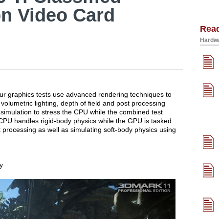
on Video Card
Rea
Hardwa
our graphics tests use advanced rendering techniques to
 volumetric lighting, depth of field and post processing
y simulation to stress the CPU while the combined test
PU handles rigid-body physics while the GPU is tasked
ost processing as well as simulating soft-body physics using
y