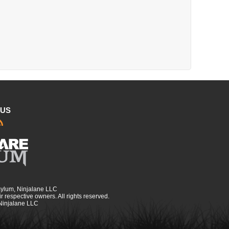
 US
sylum, Ninjalane LLC
r respective owners. All rights reserved.
 Ninjalane LLC