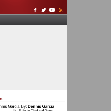
eo
By:
Dennis Garcia
Editor in Chief and Owner