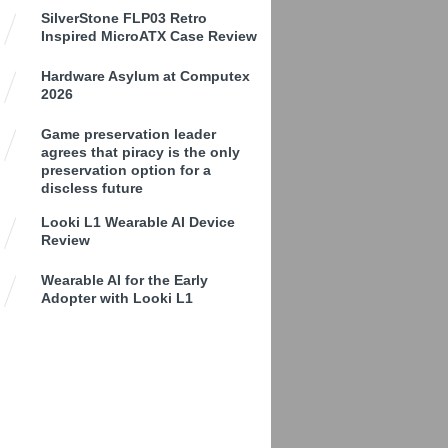
SilverStone FLP03 Retro
Inspired MicroATX Case Review
Hardware Asylum at Computex
2026
Game preservation leader
agrees that piracy is the only
preservation option for a
discless future
Looki L1 Wearable AI Device
Review
Wearable AI for the Early
Adopter with Looki L1