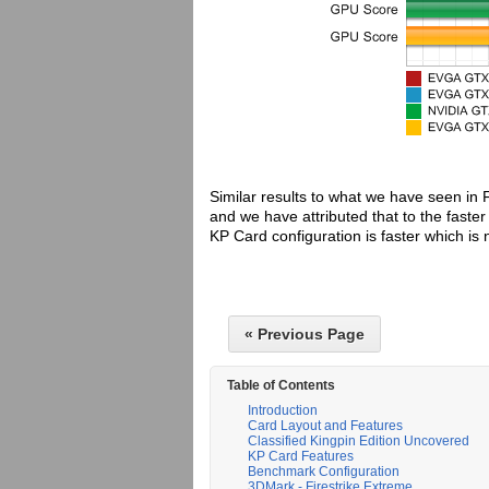
Similar results to what we have seen in 
and we have attributed that to the fast
KP Card configuration is faster which i
« Previous Page
Table of Contents
Introduction
Card Layout and Features
Classified Kingpin Edition Uncovered
KP Card Features
Benchmark Configuration
3DMark - Firestrike Extreme