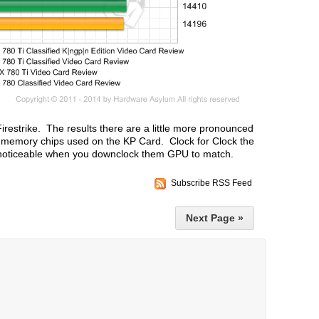
Firestrike. The results there are a little more pronounced
er memory chips used on the KP Card. Clock for Clock the
s noticeable when you downclock them GPU to match.
Subscribe RSS Feed
Next Page »