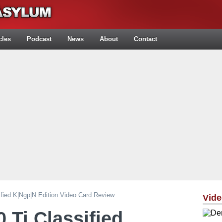
cles
Podcast
News
About
Contact
ied K|ngp|n Edition Video Card Review
Vid
Ti Classified