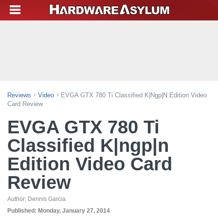
Reviews
Video
EVGA GTX 780 Ti Classified K|ngp|n Edition Video
Card Review
EVGA GTX 780 Ti
Classified K|ngp|n
Edition Video Card
Review
Author:
Dennis Garcia
Published:
Monday, January 27, 2014