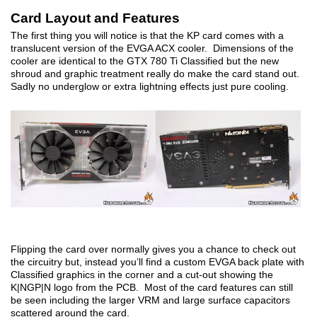
Card Layout and Features
The first thing you will notice is that the KP card comes with a
translucent version of the EVGA ACX cooler. Dimensions of the
cooler are identical to the GTX 780 Ti Classified but the new
shroud and graphic treatment really do make the card stand out.
Sadly no underglow or extra lightning effects just pure cooling.
Flipping the card over normally gives you a chance to check out
the circuitry but, instead you’ll find a custom EVGA back plate with
Classified graphics in the corner and a cut-out showing the
K|NGP|N logo from the PCB. Most of the card features can still
be seen including the larger VRM and large surface capacitors
scattered around the card.