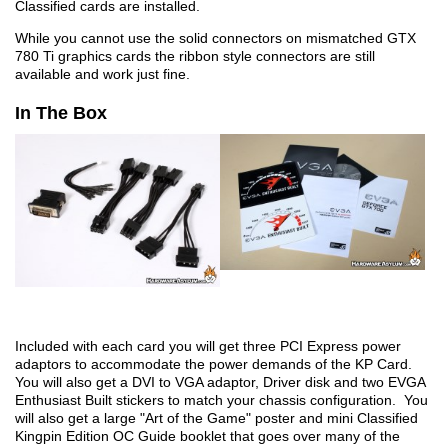
Classified cards are installed.
While you cannot use the solid connectors on mismatched GTX
780 Ti graphics cards the ribbon style connectors are still
available and work just fine.
In The Box
Included with each card you will get three PCI Express power
adaptors to accommodate the power demands of the KP Card.
You will also get a DVI to VGA adaptor, Driver disk and two EVGA
Enthusiast Built stickers to match your chassis configuration. You
will also get a large "Art of the Game" poster and mini Classified
Kingpin Edition OC Guide booklet that goes over many of the