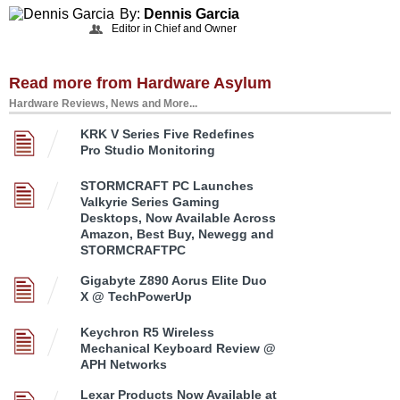
By:
Dennis Garcia
Editor in Chief and Owner
Read more from Hardware Asylum
Hardware Reviews, News and More...
KRK V Series Five Redefines
Pro Studio Monitoring
STORMCRAFT PC Launches
Valkyrie Series Gaming
Desktops, Now Available Across
Amazon, Best Buy, Newegg and
STORMCRAFTPC
Gigabyte Z890 Aorus Elite Duo
X @ TechPowerUp
Keychron R5 Wireless
Mechanical Keyboard Review @
APH Networks
Lexar Products Now Available at