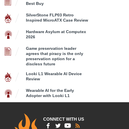
Best Buy
SilverStone FLP03 Retro
Inspired MicroATX Case Review
Hardware Asylum at Computex
2026
Game preservation leader
agrees that piracy is the only
preservation option for a
discless future
Looki L1 Wearable AI Device
Review
Wearable AI for the Early
Adopter with Looki L1
CONNECT WITH US