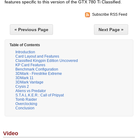
features specific to this version of the GTX 780 Ti Classified.
Subscribe RSS Feed
« Previous Page
Next Page »
Table of Contents
Introduction
Card Layout and Features
Classified Kingpin Edition Uncovered
KP Card Features
Benchmark Configuration
3DMark - Firestrike Extreme
3DMark 11
3DMark Vantage
Crysis 2
Aliens vs Predator
S.T.A.L.K.E.R.: Call of Pripyat
Tomb Raider
Overclocking
Conclusion
Video