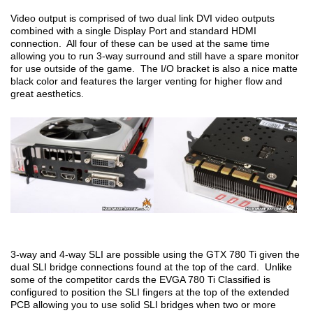
Video output is comprised of two dual link DVI video outputs
combined with a single Display Port and standard HDMI
connection. All four of these can be used at the same time
allowing you to run 3-way surround and still have a spare monitor
for use outside of the game. The I/O bracket is also a nice matte
black color and features the larger venting for higher flow and
great aesthetics.
3-way and 4-way SLI are possible using the GTX 780 Ti given the
dual SLI bridge connections found at the top of the card. Unlike
some of the competitor cards the EVGA 780 Ti Classified is
configured to position the SLI fingers at the top of the extended
PCB allowing you to use solid SLI bridges when two or more